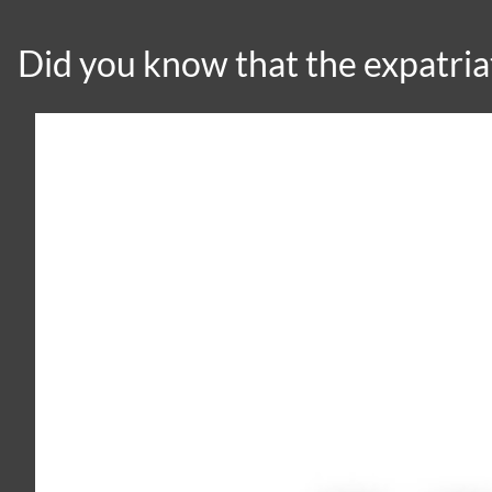
Did you know that the expatri