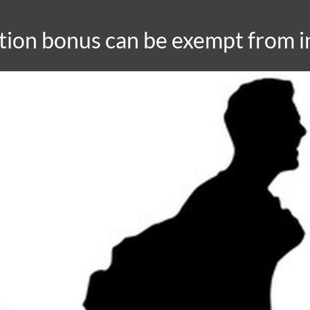
ation bonus can be exempt from 