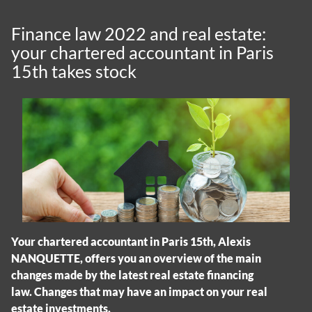
Finance law 2022 and real estate:
your chartered accountant in Paris
15th takes stock
Your chartered accountant in Paris 15th, Alexis
NANQUETTE, offers you an overview of the main
changes made by the latest real estate financing
law. Changes that may have an impact on your real
estate investments.