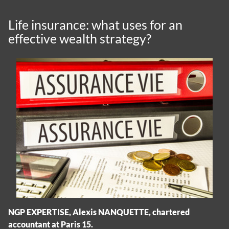
Life insurance: what uses for an
effective wealth strategy?
NGP EXPERTISE, Alexis NANQUETTE, chartered
accountant at Paris 15.