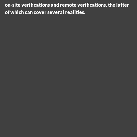
on-site verifications and remote verifications, the latter
of which can cover several realities.
Cookies management panel