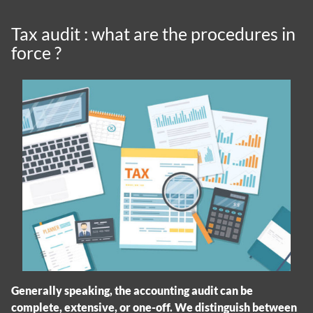
Tax audit : what are the procedures in
force ?
Generally speaking, the accounting audit can be
complete, extensive, or one-off. We distinguish between