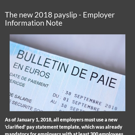
The new 2018 payslip - Employer
Information Note
As of January 1, 2018, all employers must use a new
'clarified' pay statement template, which was already
mandatory for employers with at least 300 employees