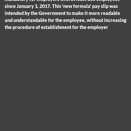
since January 1, 2017. This 'new formula' pay slip was
intended by the Government to make it more readable
and understandable for the employee, without increasing
the procedure of establishment for the employer
Cookies management panel