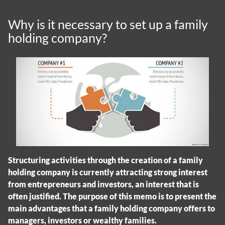
Why is it necessary to set up a family
holding company?
Structuring activities through the creation of a family
holding company is currently attracting strong interest
from entrepreneurs and investors, an interest that is
often justified. The purpose of this memo is to present the
main advantages that a family holding company offers to
managers, investors or wealthy families.