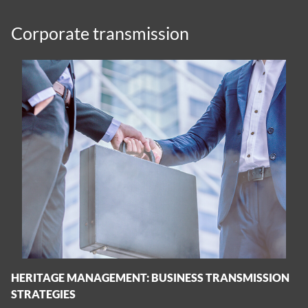
Corporate transmission
HERITAGE MANAGEMENT: BUSINESS TRANSMISSION
STRATEGIES