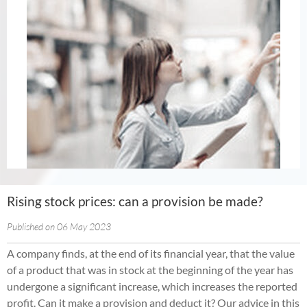
Rising stock prices: can a provision be made?
Published on 06 May 2023
A company finds, at the end of its financial year, that the value
of a product that was in stock at the beginning of the year has
undergone a significant increase, which increases the reported
profit. Can it make a provision and deduct it? Our advice in this