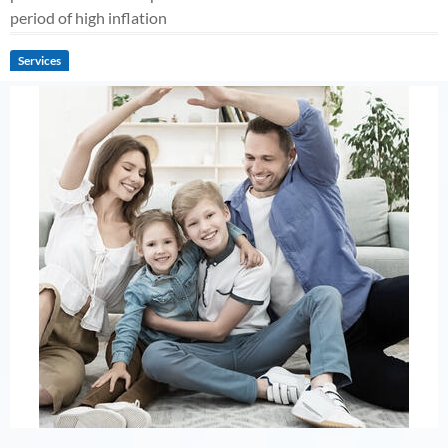
period of high inflation
Services