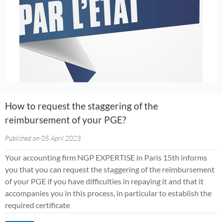
How to request the staggering of the
reimbursement of your PGE?
Published on 05 April 2023
Your accounting firm NGP EXPERTISE in Paris 15th informs
you that you can request the staggering of the reimbursement
of your PGE if you have difficulties in repaying it and that it
accompanies you in this process, in particular to establish the
required certificate