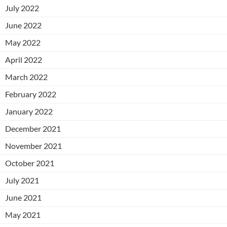
July 2022
June 2022
May 2022
April 2022
March 2022
February 2022
January 2022
December 2021
November 2021
October 2021
July 2021
June 2021
May 2021