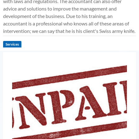
with laws and regulations. The accountant can also offer
advice and solutions to improve the management and
development of the business. Due to his training, an
accountant is a professional who knows all of these areas of
intervention; we can say that he is his client's Swiss army knife.
Services