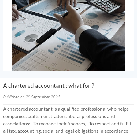
A chartered accountant : what for ?
Published on 28 September 2023
A chartered accountant is a qualified professional who helps
companies, craftsmen, traders, liberal professions and
associations: · To manage their finances, · To respect and fulfill
all tax, accounting, social and legal obligations in accordance