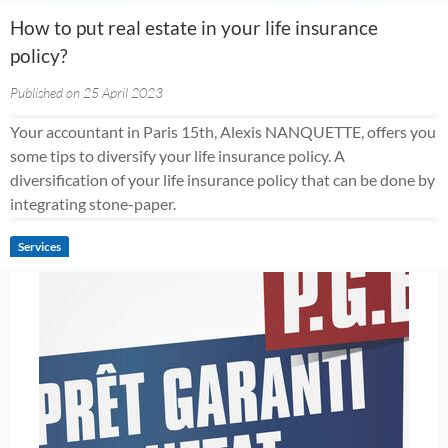
How to put real estate in your life insurance
policy?
Published on 25 April 2023
Your accountant in Paris 15th, Alexis NANQUETTE, offers you
some tips to diversify your life insurance policy. A
diversification of your life insurance policy that can be done by
integrating stone-paper.
Services