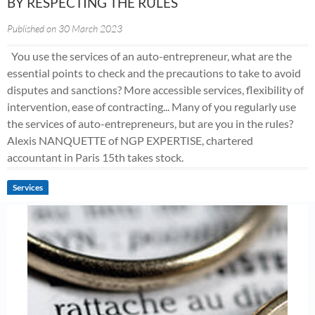
BY RESPECTING THE RULES
Published on 30 March 2023
You use the services of an auto-entrepreneur, what are the
essential points to check and the precautions to take to avoid
disputes and sanctions? More accessible services, flexibility of
intervention, ease of contracting... Many of you regularly use
the services of auto-entrepreneurs, but are you in the rules?
Alexis NANQUETTE of NGP EXPERTISE, chartered
accountant in Paris 15th takes stock.
Services