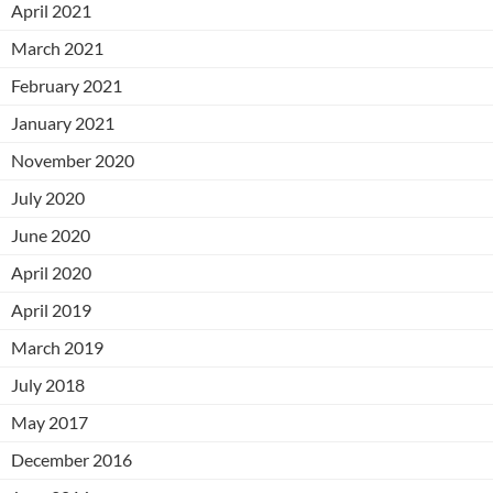
April 2021
March 2021
February 2021
January 2021
November 2020
July 2020
June 2020
April 2020
April 2019
March 2019
July 2018
May 2017
December 2016