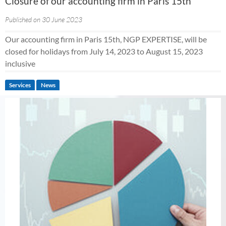
Closure of our accounting firm in Paris 15th
Published on 30 June 2023
Our accounting firm in Paris 15th, NGP EXPERTISE, will be
closed for holidays from July 14, 2023 to August 15, 2023
inclusive
Services
News