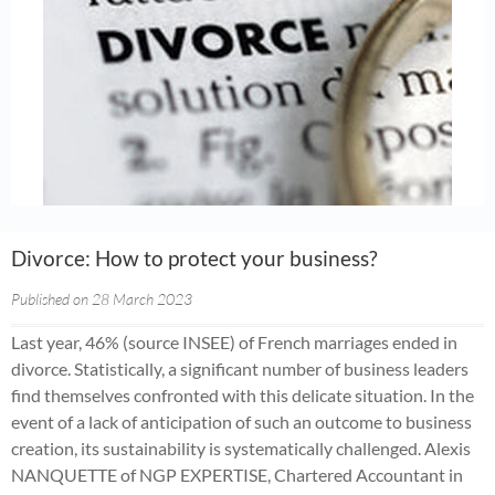
Divorce: How to protect your business?
Published on 28 March 2023
Last year, 46% (source INSEE) of French marriages ended in
divorce. Statistically, a significant number of business leaders
find themselves confronted with this delicate situation. In the
event of a lack of anticipation of such an outcome to business
creation, its sustainability is systematically challenged. Alexis
NANQUETTE of NGP EXPERTISE, Chartered Accountant in