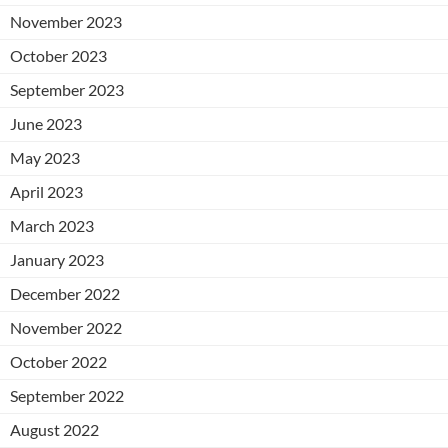
November 2023
October 2023
September 2023
June 2023
May 2023
April 2023
March 2023
January 2023
December 2022
November 2022
October 2022
September 2022
August 2022