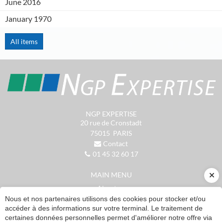
June 2016
January 1970
All items
NGP EXPERTISE
20 rue de Cronstadt
75015
PARIS
Contact
01 45 32 60 17
MAIN MENU
About us
Accounting services
Nous et nos partenaires utilisons des cookies pour stocker et/ou
accéder à des informations sur votre terminal. Le traitement de
Patrimonial management
certaines données personnelles permet d'améliorer notre offre via
Resources