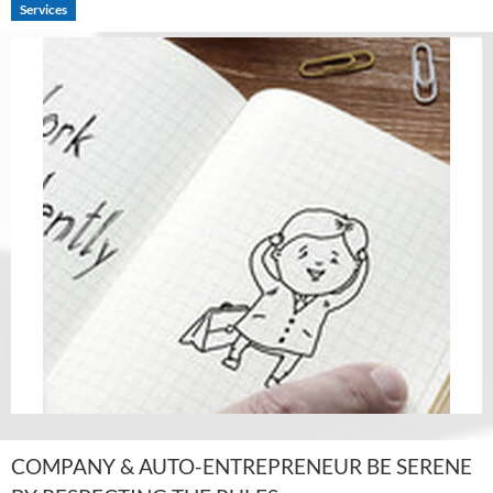
Services
COMPANY & AUTO-ENTREPRENEUR BE SERENE