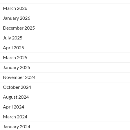
March 2026
January 2026
December 2025
July 2025
April 2025
March 2025
January 2025
November 2024
October 2024
August 2024
April 2024
March 2024
January 2024