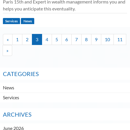
Paris 15th and Expert in wealth management informs you and
helps you anticipate this eventuality.
Services
News
«
1
2
3
4
5
6
7
8
9
10
11
»
CATEGORIES
News
Services
ARCHIVES
June 2026