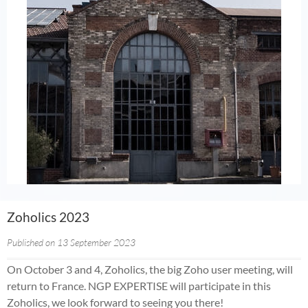
Zoholics 2023
Published on 13 September 2023
On October 3 and 4, Zoholics, the big Zoho user meeting, will
return to France. NGP EXPERTISE will participate in this
Zoholics, we look forward to seeing you there!