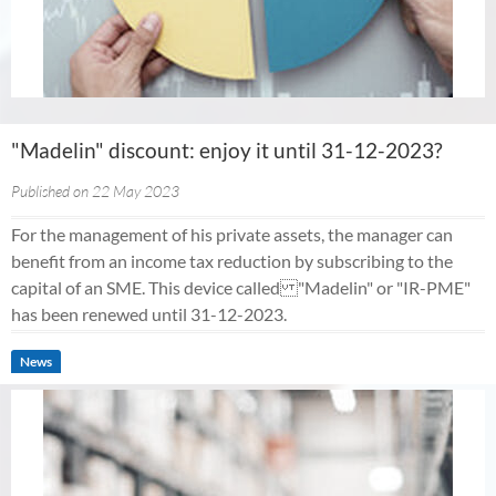
"Madelin" discount: enjoy it until 31-12-2023?
Published on 22 May 2023
For the management of his private assets, the manager can
benefit from an income tax reduction by subscribing to the
capital of an SME. This device called "Madelin" or "IR-PME"
has been renewed until 31-12-2023.
News