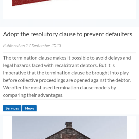
Adopt the resolutory clause to prevent defaulters
Published on 27 September 2023
The termination clause makes it possible to avoid delays and
legal hazards faced with recalcitrant debtors. But it is
imperative that the termination clause be brought into play
before collective proceedings are opened against the debtor.
We offer the most used termination clause models by
comparing their advantages.
Services
News