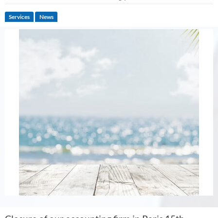
Services
News